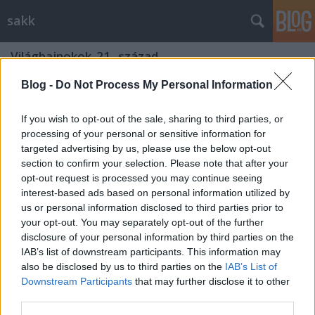
sakk
Világbajnokok_21._század
Blog -
Do Not Process My Personal Information
Magnus Carlsen
Gondolkodók Klubja
•
2010. december 30.
0
If you wish to opt-out of the sale, sharing to third parties, or
processing of your personal or sensitive information for
targeted advertising by us, please use the below opt-out
Magnus Øen Carlsen
(Norvégia, Tønsberg, 1990.
section to confirm your selection. Please note that after your
november 30. –) norvég sakkozó, nagymester, akit a
opt-out request is processed you may continue seeing
sakk legtöbbet ígérő fiatal tehetségei közt ...
interest-based ads based on personal information utilized by
us or personal information disclosed to third parties prior to
Viswanathan Anand
your opt-out. You may separately opt-out of the further
disclosure of your personal information by third parties on the
Gondolkodók Klubja
•
2010. április 05.
0
IAB’s list of downstream participants. This information may
also be disclosed by us to third parties on the
IAB’s List of
Downstream Participants
that may further disclose it to other
Viswanathan Anand (
ʋiɕ'ʋəˌnɑˌt̪ʰən ɑnˌənd̪
,
third parties.
விசுவநாதன் ஆனந்த், Chennai, 1969. december 11. – )