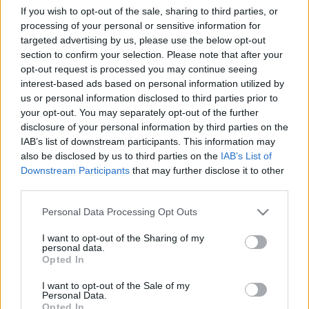
2012 - 01
If you wish to opt-out of the sale, sharing to third parties, or
Gondolkodók Klubja
•
2012. november 25.
0
processing of your personal or sensitive information for
targeted advertising by us, please use the below opt-out
section to confirm your selection. Please note that after your
your web browser and/or your host do not support
opt-out request is processed you may continue seeing
iframes as required to display the chessboard your
interest-based ads based on personal information utilized by
web browser and/or your host do not support
us or personal information disclosed to third parties prior to
iframes as required to display the chessboard your
your opt-out. You may separately opt-out of the further
web browser and/or your host do not support
disclosure of your personal information by third parties on the
iframes as required to display the chessboard your
IAB’s list of downstream participants. This information may
web…
also be disclosed by us to third parties on the
IAB’s List of
Downstream Participants
that may further disclose it to other
Etűdök - Női világbajnokság - 2012 -
third parties.
04
Please note that this website/app uses one or more Google
Personal Data Processing Opt Outs
services and may gather and store information including but
Gondolkodók Klubja
•
2012. november 24.
0
not limited to your visit or usage behaviour. You may click to
I want to opt-out of the Sharing of my
personal data.
grant or deny consent to Google and its third-party tags to
Opted In
your web browser and/or your host do not support
use your data for below specified purposes in below Google
iframes as required to display the chessboard your
consent section.
I want to opt-out of the Sale of my
Personal Data.
web browser and/or your host do not support
Opted In