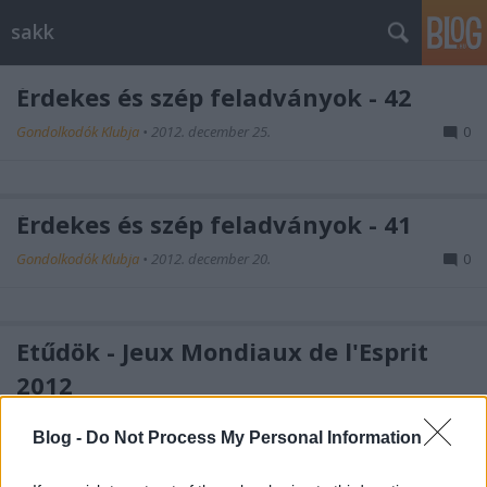
sakk
Érdekes és szép feladványok - 42
Gondolkodók Klubja
•
2012. december 25.
0
Érdekes és szép feladványok - 41
Gondolkodók Klubja
•
2012. december 20.
0
Etűdök - Jeux Mondiaux de l'Esprit
2012
Gondolkodók Klubja
•
2012. december 16.
0
Blog -
Do Not Process My Personal Information