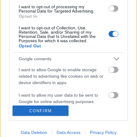
Gondolkodók Klubja
•
2012. december 07.
0
I want to opt-out of processing my
Personal Data for Targeted Advertising.
Opted In
Etűdök - London Chess Classic 2012
I want to opt-out of Collection, Use,
Retention, Sale, and/or Sharing of my
-01
Personal Data that Is Unrelated with the
Purposes for which it was collected.
Opted Out
Gondolkodók Klubja
•
2012. december 05.
0
Google consents
I want to allow Google to enable storage
Etűdök - Grand Prix de Tachkent -
related to advertising like cookies on web or
2012 - 02
device identifiers in apps.
Gondolkodók Klubja
•
2012. december 04.
0
I want to allow my user data to be sent to
Google for online advertising purposes.
CONFIRM
I want to allow Google to send me
Etűdök - Anna Usenyina női
personalized advertising.
világbajnok
Data Deletion
Data Access
Privacy Policy
I want to allow Google to enable storage