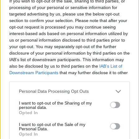
If you wish to opt-out of the sale, sharing to third parties, or
Érdekes és szép feladványok - 40
processing of your personal or sensitive information for
targeted advertising by us, please use the below opt-out
Gondolkodók Klubja
•
2012. december 15.
0
section to confirm your selection. Please note that after your
opt-out request is processed you may continue seeing
interest-based ads based on personal information utilized by
us or personal information disclosed to third parties prior to
Etűdök - London Chess Classic 2012
your opt-out. You may separately opt-out of the further
-02
disclosure of your personal information by third parties on the
IAB’s list of downstream participants. This information may
Gondolkodók Klubja
•
2012. december 10.
0
also be disclosed by us to third parties on the
IAB’s List of
Downstream Participants
that may further disclose it to other
third parties.
Érdekes és szép feladványok - 39
Please note that this website/app uses one or more Google
Personal Data Processing Opt Outs
services and may gather and store information including but
Gondolkodók Klubja
•
2012. december 10.
0
not limited to your visit or usage behaviour. You may click to
I want to opt-out of the Sharing of my
personal data.
grant or deny consent to Google and its third-party tags to
Opted In
use your data for below specified purposes in below Google
consent section.
I want to opt-out of the Sale of my
Érdekes és szép feladványok - 38
Personal Data.
Opted In