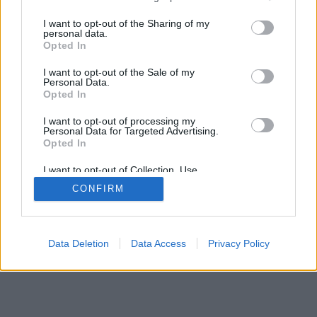
services and may gather and store information including but
not limited to your visit or usage behaviour. You may click to
I want to opt-out of the Sharing of my
personal data.
grant or deny consent to Google and its third-party tags to
Opted In
use your data for below specified purposes in below Google
consent section.
I want to opt-out of the Sale of my
Personal Data.
Opted In
I want to opt-out of processing my
Personal Data for Targeted Advertising.
Opted In
I want to opt-out of Collection, Use,
Retention, Sale, and/or Sharing of my
CONFIRM
Personal Data that Is Unrelated with the
Purposes for which it was collected.
Opted Out
Google consents
Data Deletion
Data Access
Privacy Policy
I want to allow Google to enable storage
related to advertising like cookies on web or
device identifiers in apps.