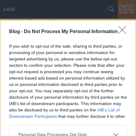
sakk
Végjátékok - 5
Gondolkodók Klubja
•
2012. július 20.
0
Blog -
Do Not Process My Personal Information
If you wish to opt-out of the sale, sharing to third parties, or
Két érdekes végjátéknak lehetünk szemtanúi. Az
processing of your personal or sensitive information for
egyikben világos egy elveszettnek hitt állásból kiharcolja
targeted advertising by us, please use the below opt-out
magának a döntetlent, míg a ...
section to confirm your selection. Please note that after your
opt-out request is processed you may continue seeing
interest-based ads based on personal information utilized by
us or personal information disclosed to third parties prior to
your opt-out. You may separately opt-out of the further
disclosure of your personal information by third parties on the
IAB’s list of downstream participants. This information may
SÜTI BEÁLLÍTÁSOK MÓDOSÍTÁSA
also be disclosed by us to third parties on the
IAB’s List of
Downstream Participants
that may further disclose it to other
third parties.
mobil
|
teljes
Please note that this website/app uses one or more Google
Personal Data Processing Opt Outs