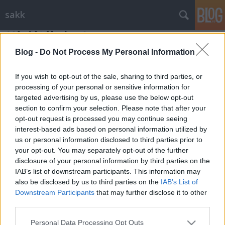
sakk
Végjátékok - 1
Gondolkodók Klubja
•
2012. július 01.
0
Blog -
Do Not Process My Personal Information
If you wish to opt-out of the sale, sharing to third parties, or
Két sakkvégjáték-tanulmány következik, melyekben a
processing of your personal or sensitive information for
királyok mellett mindössze egy-egy bástya és egy-egy
targeted advertising by us, please use the below opt-out
gyalog küzd a győzelem kivívásáért. ...
section to confirm your selection. Please note that after your
opt-out request is processed you may continue seeing
interest-based ads based on personal information utilized by
us or personal information disclosed to third parties prior to
your opt-out. You may separately opt-out of the further
disclosure of your personal information by third parties on the
IAB’s list of downstream participants. This information may
SÜTI BEÁLLÍTÁSOK MÓDOSÍTÁSA
also be disclosed by us to third parties on the
IAB’s List of
Downstream Participants
that may further disclose it to other
third parties.
mobil
|
teljes
Please note that this website/app uses one or more Google
Personal Data Processing Opt Outs