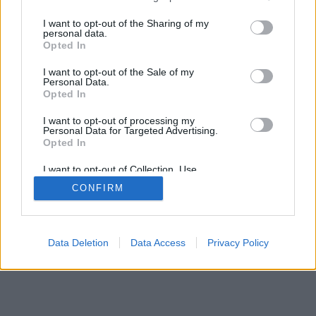
services and may gather and store information including but
not limited to your visit or usage behaviour. You may click to
I want to opt-out of the Sharing of my
personal data.
grant or deny consent to Google and its third-party tags to
Opted In
use your data for below specified purposes in below Google
consent section.
I want to opt-out of the Sale of my
Personal Data.
Opted In
I want to opt-out of processing my
Personal Data for Targeted Advertising.
Opted In
I want to opt-out of Collection, Use,
Retention, Sale, and/or Sharing of my
CONFIRM
Personal Data that Is Unrelated with the
Purposes for which it was collected.
Opted Out
Google consents
Data Deletion
Data Access
Privacy Policy
I want to allow Google to enable storage
related to advertising like cookies on web or
device identifiers in apps.