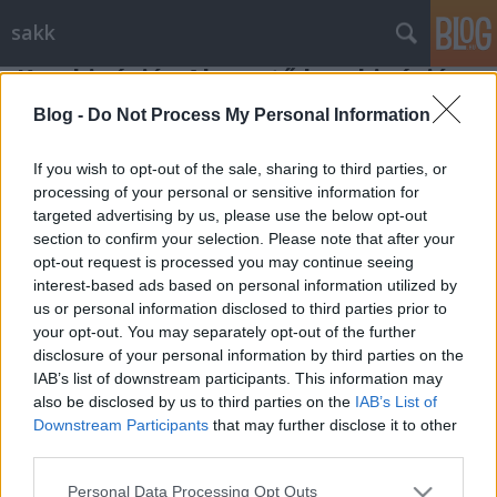
sakk
Kombináció - Alapvető kombinációs
elemek - 5
Blog -
Do Not Process My Personal Information
Gondolkodók Klubja
•
2012. február 28.
0
If you wish to opt-out of the sale, sharing to third parties, or
processing of your personal or sensitive information for
Egy érdekes és attraktív kombinációs elemmel
targeted advertising by us, please use the below opt-out
ismerkedhetünk meg a következőkben. Vannak
section to confirm your selection. Please note that after your
helyzetek, amikor az ellenfél valamelyik figurája ...
opt-out request is processed you may continue seeing
interest-based ads based on personal information utilized by
us or personal information disclosed to third parties prior to
your opt-out. You may separately opt-out of the further
disclosure of your personal information by third parties on the
IAB’s list of downstream participants. This information may
also be disclosed by us to third parties on the
IAB’s List of
Downstream Participants
that may further disclose it to other
SÜTI BEÁLLÍTÁSOK MÓDOSÍTÁSA
third parties.
Please note that this website/app uses one or more Google
mobil
|
teljes
Personal Data Processing Opt Outs