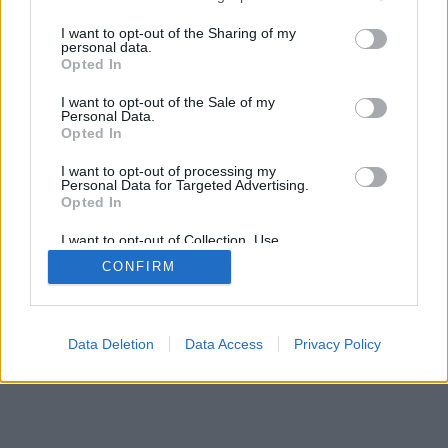
services and may gather and store information including but
not limited to your visit or usage behaviour. You may click to
I want to opt-out of the Sharing of my
personal data.
grant or deny consent to Google and its third-party tags to
Opted In
use your data for below specified purposes in below Google
consent section.
I want to opt-out of the Sale of my
Personal Data.
Opted In
I want to opt-out of processing my
Personal Data for Targeted Advertising.
Opted In
I want to opt-out of Collection, Use,
Retention, Sale, and/or Sharing of my
CONFIRM
Personal Data that Is Unrelated with the
Purposes for which it was collected.
Opted Out
Google consents
Data Deletion
Data Access
Privacy Policy
I want to allow Google to enable storage
related to advertising like cookies on web or
device identifiers in apps.