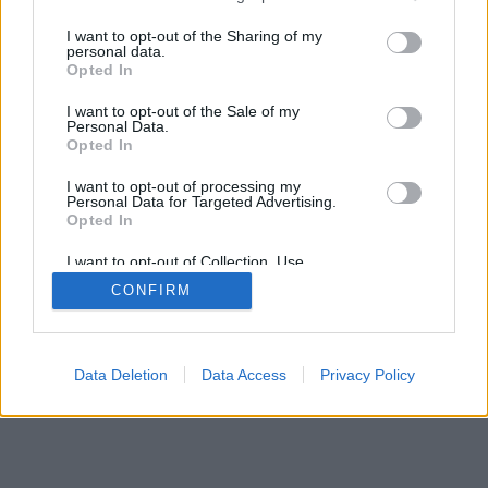
services and may gather and store information including but
not limited to your visit or usage behaviour. You may click to
I want to opt-out of the Sharing of my
personal data.
grant or deny consent to Google and its third-party tags to
Opted In
use your data for below specified purposes in below Google
consent section.
I want to opt-out of the Sale of my
Personal Data.
Opted In
I want to opt-out of processing my
Personal Data for Targeted Advertising.
Opted In
I want to opt-out of Collection, Use,
Retention, Sale, and/or Sharing of my
CONFIRM
Personal Data that Is Unrelated with the
Purposes for which it was collected.
Opted Out
Google consents
Data Deletion
Data Access
Privacy Policy
I want to allow Google to enable storage
related to advertising like cookies on web or
device identifiers in apps.