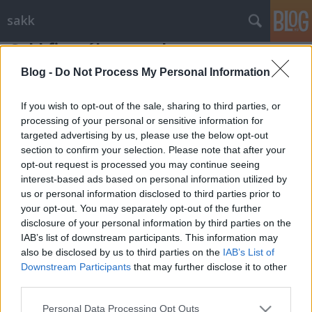
sakk
Sakkfigurák - a gyalog
Gondolkodók Klubja
•
2012. január 30.
0
Blog -
Do Not Process My Personal Information
If you wish to opt-out of the sale, sharing to third parties, or
A gyalog a leggyengébb, de a huszár mellett, a 64-es
processing of your personal or sensitive information for
mező legsajátságosabb sakkfigurája. Fontos szerepe van
targeted advertising by us, please use the below opt-out
a játszma minden szakaszában, ...
section to confirm your selection. Please note that after your
opt-out request is processed you may continue seeing
interest-based ads based on personal information utilized by
us or personal information disclosed to third parties prior to
your opt-out. You may separately opt-out of the further
disclosure of your personal information by third parties on the
IAB’s list of downstream participants. This information may
SÜTI BEÁLLÍTÁSOK MÓDOSÍTÁSA
also be disclosed by us to third parties on the
IAB’s List of
Downstream Participants
that may further disclose it to other
third parties.
mobil
|
teljes
Please note that this website/app uses one or more Google
Personal Data Processing Opt Outs