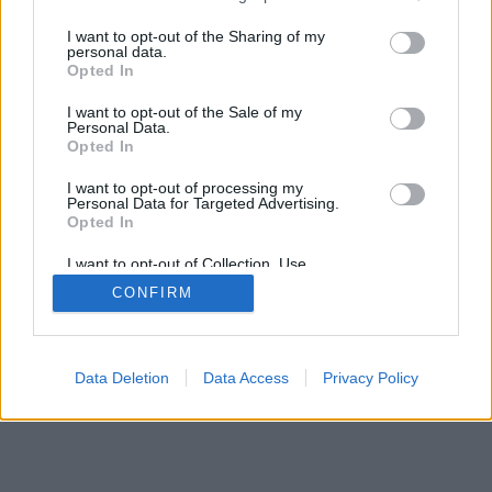
services and may gather and store information including but
not limited to your visit or usage behaviour. You may click to
I want to opt-out of the Sharing of my
personal data.
grant or deny consent to Google and its third-party tags to
Opted In
use your data for below specified purposes in below Google
consent section.
I want to opt-out of the Sale of my
Personal Data.
Opted In
I want to opt-out of processing my
Personal Data for Targeted Advertising.
Opted In
I want to opt-out of Collection, Use,
Retention, Sale, and/or Sharing of my
CONFIRM
Personal Data that Is Unrelated with the
Purposes for which it was collected.
Opted Out
Google consents
Data Deletion
Data Access
Privacy Policy
I want to allow Google to enable storage
related to advertising like cookies on web or
device identifiers in apps.