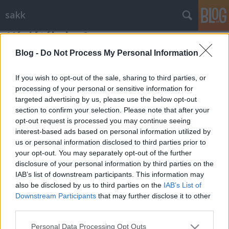
sakk
Végjátékok - 9
Gondolkodók Klubja
•
2012. július 30.
0
Blog -
Do Not Process My Personal Information
If you wish to opt-out of the sale, sharing to third parties, or
Benkő Pál, 1998
-as tanulmányával kezdjük, amelyben
processing of your personal or sensitive information for
világos nagyon nehéz helyzetbe került, hiszen sötétnek
targeted advertising by us, please use the below opt-out
majdnem négy vezére van. De az a jó, ...
section to confirm your selection. Please note that after your
opt-out request is processed you may continue seeing
interest-based ads based on personal information utilized by
us or personal information disclosed to third parties prior to
your opt-out. You may separately opt-out of the further
disclosure of your personal information by third parties on the
IAB’s list of downstream participants. This information may
SÜTI BEÁLLÍTÁSOK MÓDOSÍTÁSA
also be disclosed by us to third parties on the
IAB’s List of
Downstream Participants
that may further disclose it to other
third parties.
mobil
|
teljes
Please note that this website/app uses one or more Google
Personal Data Processing Opt Outs