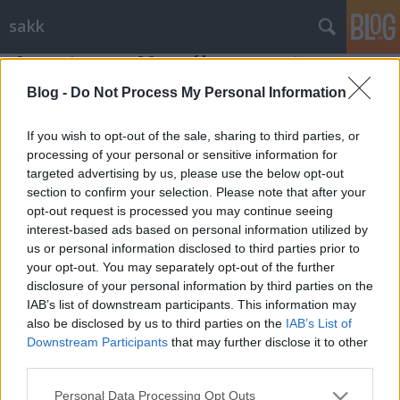
sakk
A centrum - Mozgékony centrum
Gondolkodók Klubja
•
2011. november 30.
0
Blog -
Do Not Process My Personal Information
If you wish to opt-out of the sale, sharing to third parties, or
Mozgékony centrum
processing of your personal or sensitive information for
targeted advertising by us, please use the below opt-out
A centrum mozgékony változatát a sakkozó már az első
section to confirm your selection. Please note that after your
időkben megismeri, amikor éppen belekóstol a ...
opt-out request is processed you may continue seeing
interest-based ads based on personal information utilized by
us or personal information disclosed to third parties prior to
your opt-out. You may separately opt-out of the further
disclosure of your personal information by third parties on the
IAB’s list of downstream participants. This information may
also be disclosed by us to third parties on the
IAB’s List of
SÜTI BEÁLLÍTÁSOK MÓDOSÍTÁSA
Downstream Participants
that may further disclose it to other
third parties.
mobil
|
teljes
Please note that this website/app uses one or more Google
Personal Data Processing Opt Outs