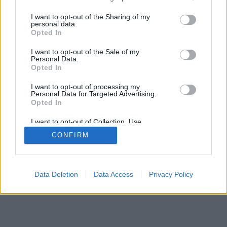
services and may gather and store information including but
not limited to your visit or usage behaviour. You may click to
I want to opt-out of the Sharing of my
personal data.
grant or deny consent to Google and its third-party tags to
Opted In
use your data for below specified purposes in below Google
consent section.
I want to opt-out of the Sale of my
Personal Data.
Opted In
I want to opt-out of processing my
Personal Data for Targeted Advertising.
Opted In
I want to opt-out of Collection, Use,
Retention, Sale, and/or Sharing of my
CONFIRM
Personal Data that Is Unrelated with the
Purposes for which it was collected.
Opted Out
Google consents
Data Deletion
Data Access
Privacy Policy
I want to allow Google to enable storage
related to advertising like cookies on web or
device identifiers in apps.